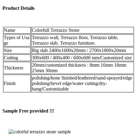
Product Details
Name
Colorfull Terrazzo Stone
Types of Usa
Terrazzo wall, Terrazzo floor, Terrazzo table,
ge
Terrazzo slab. Terrazzo furniture.
Size
Big slab 2400x1600x20mm / 2700x1800x20mm
Cutting
300x600 / 400x400 / 600x600 mm/Customized size
20mm/customized thickness : 8mm 16mm 18mm
Thickness
25mm 30mm
polishing/hone finished/leathered/sand-sprayed/edge
Finish
polishing/bevel edge/water cutting/dry-
hang/Customizable
Sample Free provided !!!