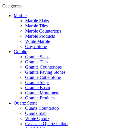
Categories
Marble
Marble Slabs
Marble Tiles
Marble Countertops
Marble Products
White Marble
Onyx Stone
Granite
Granite Slabs
Granite Tiles
Granite Countertops
Granite Paving Stones
Granite Cube Stone
Granite Steps
Granite Basin
Granite Monument
Granite Products
Quartz Stone
Quartz Countertop
Quartz Slab
White Quartz
Calacatta Quartz Colors