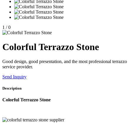
1
/
0
Colorful Terrazzo Stone
Good design, good presentation, and the most professional terrazzo
service provider.
Send Inquiry
Description
Colorful Terrazzo Stone