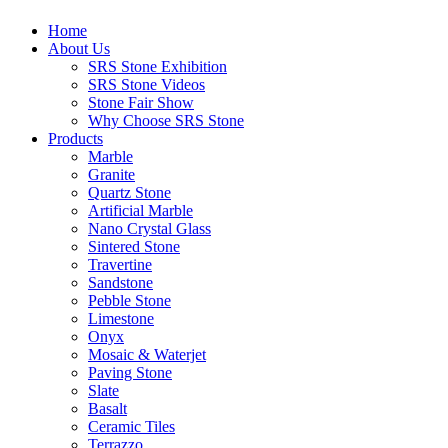
Home
About Us
SRS Stone Exhibition
SRS Stone Videos
Stone Fair Show
Why Choose SRS Stone
Products
Marble
Granite
Quartz Stone
Artificial Marble
Nano Crystal Glass
Sintered Stone
Travertine
Sandstone
Pebble Stone
Limestone
Onyx
Mosaic & Waterjet
Paving Stone
Slate
Basalt
Ceramic Tiles
Terrazzo