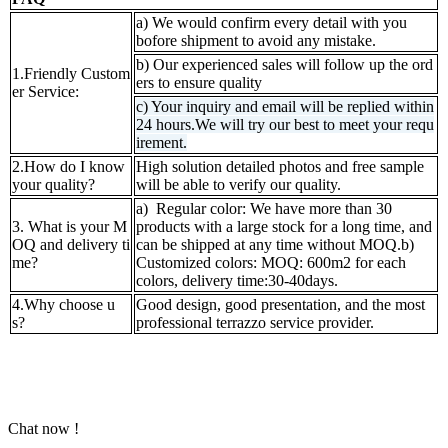
a) We would confirm every detail with you
bofore shipment to avoid any mistake.
b) Our experienced sales will follow up the ord
1.Friendly Custom
ers to ensure quality
er Service:
c) Your inquiry and email will be replied within
24 hours.We will try our best to meet your requ
irement.
2.How do I know
High solution detailed photos and free sample
your quality?
will be able to verify our quality.
a) Regular color: We have more than 30
3. What is your M
products with a large stock for a long time, and
OQ and delivery ti
can be shipped at any time without MOQ.b)
me?
Customized colors: MOQ: 600m2 for each
colors, delivery time:30-40days.
4.Why choose u
Good design, good presentation, and the most
s?
professional terrazzo service provider.
Chat now !