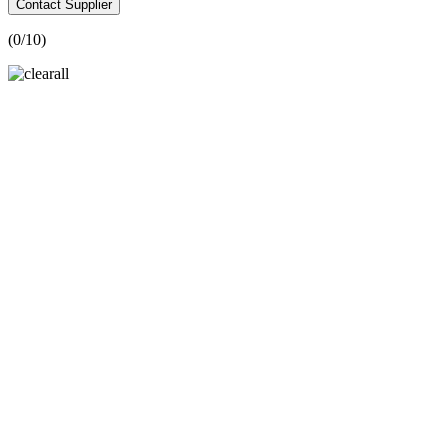
Contact Supplier
(
0
/10)