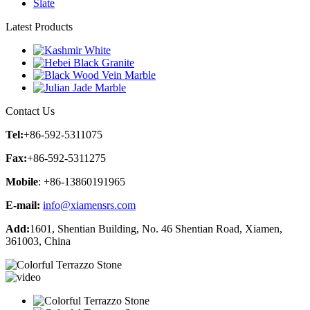
Slate
Latest Products
Contact Us
Tel:
+86-592-5311075
Fax:
+86-592-5311275
Mobile
: +86-13860191965
E-mail:
info@xiamensrs.com
Add:
1601, Shentian Building, No. 46 Shentian Road, Xiamen,
361003, China