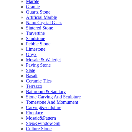
Marble
Granite
Quartz Stone
Artificial Marble
Nano Crystal Glass
Sintered Stone
Travertine
Sandstone
Pebble Stone
Limestone
Onyx
Mosaic & Waterjet
Paving Stone
Slate
Basalt
Ceramic Tiles
Terrazzo
Bathroom & Sanitary
Stone Carving And Sculpture
Tomestone And Momument
Carving&sculpture
Fireplace
Mosaic&Pattern
Step&window Sill
Culture Stone