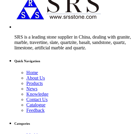
SRS is a leading stone supplier in China, dealing with granite,
marble, travertine, slate, quartzite, basalt, sandstone, quartz,
limestone, artificial marble and quartz.
Quick Navigation
Home
About Us
Products
News
Knowledge
Contact Us
Catalogue
Feedback
Categories