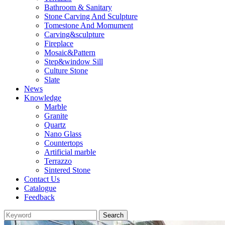
Bathroom & Sanitary
Stone Carving And Sculpture
Tomestone And Momument
Carving&sculpture
Fireplace
Mosaic&Pattern
Step&window Sill
Culture Stone
Slate
News
Knowledge
Marble
Granite
Quartz
Nano Glass
Countertops
Artificial marble
Terrazzo
Sintered Stone
Contact Us
Catalogue
Feedback