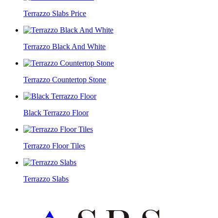
Terrazzo Slabs Price
Terrazzo Black And White
Terrazzo Countertop Stone
Black Terrazzo Floor
Terrazzo Floor Tiles
Terrazzo Slabs