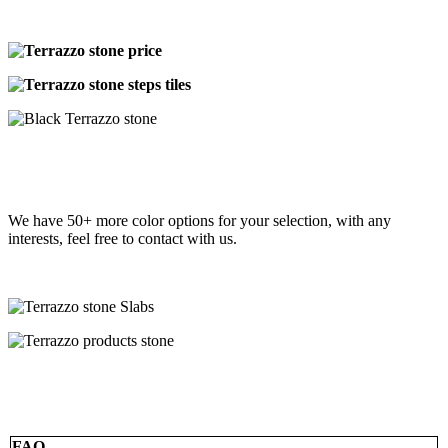
We have 50+ more color options for your selection, with any
interests, feel free to contact with us.
FAQ