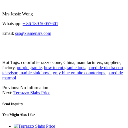
Mrs Jessie Wong
Whatsapp:
+ 86 189 50057601
Email:
srs@xiamensrs.com
Hot Tags: colorful terrazzo stone, China, manufacturers, suppliers,
factory,
purple granite
,
how to cut granite tops
,
pared de piedra con
televisor
,
marble sink bowl
,
gray blue granite countertops
,
pared de
marmol
Previous:
No Information
Next:
Terrazzo Slabs Price
Send Inquiry
You Might Also Like