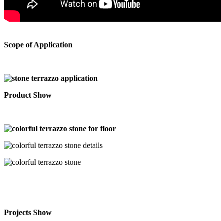
Scope of Application
Product Show
Projects Show