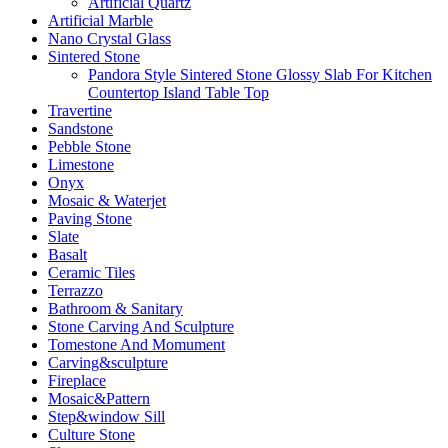
Artificial Quartz
Artificial Marble
Nano Crystal Glass
Sintered Stone
Pandora Style Sintered Stone Glossy Slab For Kitchen
Countertop Island Table Top
Travertine
Sandstone
Pebble Stone
Limestone
Onyx
Mosaic & Waterjet
Paving Stone
Slate
Basalt
Ceramic Tiles
Terrazzo
Bathroom & Sanitary
Stone Carving And Sculpture
Tomestone And Momument
Carving&sculpture
Fireplace
Mosaic&Pattern
Step&window Sill
Culture Stone