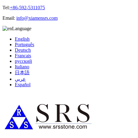
Tel:
+86-592-5311075
Email:
info@xiamensrs.com
Language
English
Português
Deutsch
Français
русский
Italiano
日本語
عربي
Español