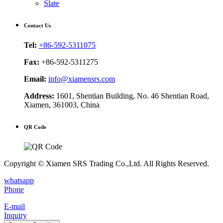
Slate
Contact Us
Tel:
+86-592-5311075
Fax:
+86-592-5311275
Email:
info@xiamensrs.com
Address:
1601, Shentian Building, No. 46 Shentian Road,
Xiamen, 361003, China
QR Code
Copyright © Xiamen SRS Trading Co.,Ltd. All Rights Reserved.
whatsapp
Phone
E-mail
Inquiry