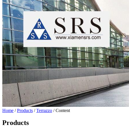
Home
/
Products
/
Terrazzo
/ Content
Products