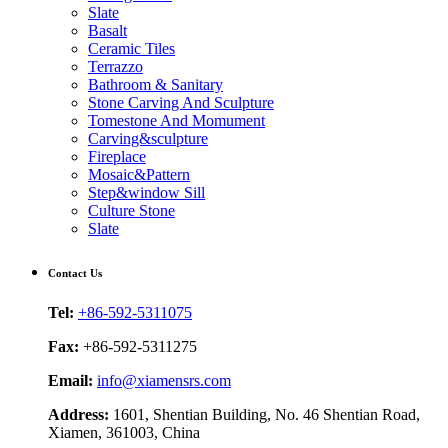
Slate
Basalt
Ceramic Tiles
Terrazzo
Bathroom & Sanitary
Stone Carving And Sculpture
Tomestone And Momument
Carving&sculpture
Fireplace
Mosaic&Pattern
Step&window Sill
Culture Stone
Slate
Contact Us
Tel:
+86-592-5311075
Fax:
+86-592-5311275
Email:
info@xiamensrs.com
Address:
1601, Shentian Building, No. 46 Shentian Road,
Xiamen, 361003, China