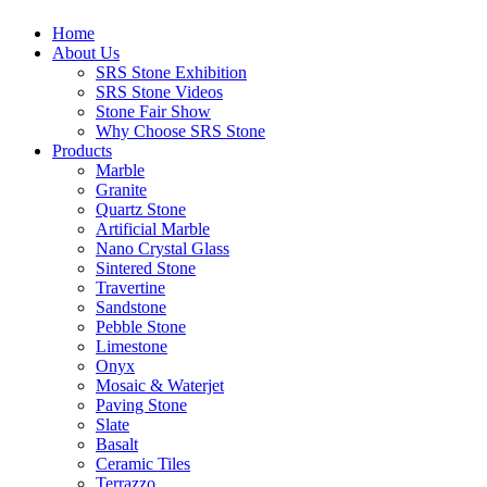
Home
About Us
SRS Stone Exhibition
SRS Stone Videos
Stone Fair Show
Why Choose SRS Stone
Products
Marble
Granite
Quartz Stone
Artificial Marble
Nano Crystal Glass
Sintered Stone
Travertine
Sandstone
Pebble Stone
Limestone
Onyx
Mosaic & Waterjet
Paving Stone
Slate
Basalt
Ceramic Tiles
Terrazzo