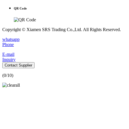
QR Code
Copyright © Xiamen SRS Trading Co.,Ltd. All Rights Reserved.
whatsapp
Phone
E-mail
Inquiry
Contact Supplier
(
0
/10)