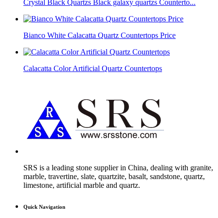
Crystal Black Quartzs Black galaxy quartzs Counterto...
Bianco White Calacatta Quartz Countertops Price
Calacatta Color Artificial Quartz Countertops
SRS is a leading stone supplier in China, dealing with granite,
marble, travertine, slate, quartzite, basalt, sandstone, quartz,
limestone, artificial marble and quartz.
Quick Navigation