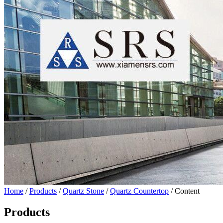
Home
/
Products
/
Quartz Stone
/
Quartz Countertop
/ Content
Products