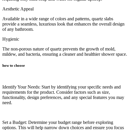
Aesthetic Appeal
Available in a wide range of colors and patterns, quartz slabs
provide a seamless, luxurious look that enhances the overall design
of any bathroom.
Hygienic
The non-porous nature of quartz prevents the growth of mold,
mildew, and bacteria, ensuring a cleaner and healthier shower space.
how to choose
Identify Your Needs: Start by identifying your specific needs and
requirements for the product. Consider factors such as size,
functionality, design preferences, and any special features you may
need.
Set a Budget: Determine your budget range before exploring
options. This will help narrow down choices and ensure you focus