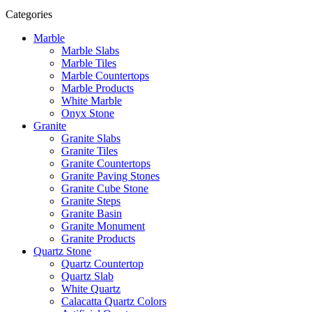
Categories
Marble
Marble Slabs
Marble Tiles
Marble Countertops
Marble Products
White Marble
Onyx Stone
Granite
Granite Slabs
Granite Tiles
Granite Countertops
Granite Paving Stones
Granite Cube Stone
Granite Steps
Granite Basin
Granite Monument
Granite Products
Quartz Stone
Quartz Countertop
Quartz Slab
White Quartz
Calacatta Quartz Colors