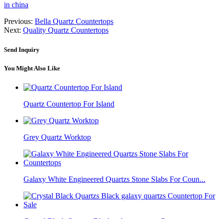
in china
Previous:
Bella Quartz Countertops
Next:
Quality Quartz Countertops
Send Inquiry
You Might Also Like
Quartz Countertop For Island
Grey Quartz Worktop
Galaxy White Engineered Quartzs Stone Slabs For Coun...