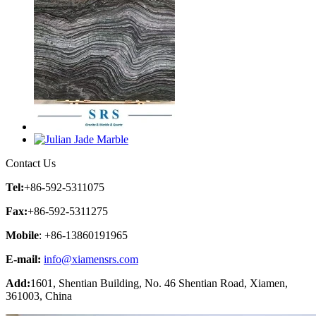
Contact Us
Tel:
+86-592-5311075
Fax:
+86-592-5311275
Mobile
: +86-13860191965
E-mail:
info@xiamensrs.com
Add:
1601, Shentian Building, No. 46 Shentian Road, Xiamen,
361003, China