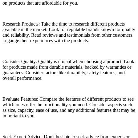
on products that are affordable for you.
Research Products: Take the time to research different products
available in the market. Look for reputable brands known for quality
and reliability. Read reviews and testimonials from other customers
to gauge their experiences with the products.
Consider Quality: Quality is crucial when choosing a product. Look
for products made from durable materials, backed by warranties or
guarantees. Consider factors like durability, safety features, and
overall performance.
Evaluate Features: Compare the features of different products to see
which ones offer the functionality you need. Consider aspects such
as size, capacity, ease of use, and any additional features that may be
important to you.
Seek Expert Advice: Don't hesitate to seek advice from experts or