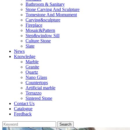
Bathroom & Sanitary
Stone Carving And Sculpture
Tomestone And Momument
Carving&sculpture
Fireplace
Mosaic&Pattern
Step&window Sill
Culture Stone
Slate
News
Knowledge
Marble
Granite
Quartz
Nano Glass
Countertops
Artificial marble
Terrazzo
Sintered Stone
Contact Us
Catalogue
Feedback