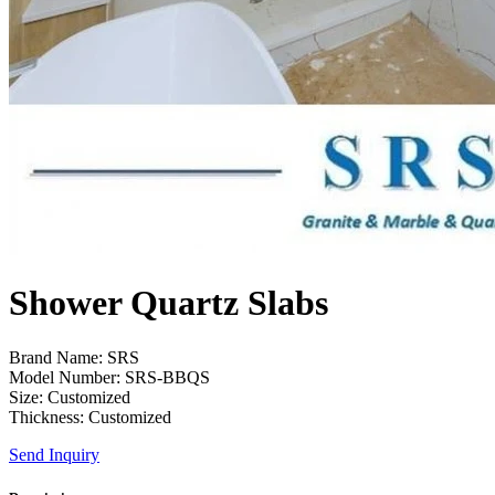
Shower Quartz Slabs
Brand Name: SRS
Model Number: SRS-BBQS
Size: Customized
Thickness: Customized
Send Inquiry