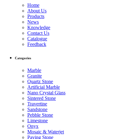
Home
About Us
Products
News
Knowledge
Contact Us
Catalogue
Feedback
Categories
Marble
Granite
Quartz Stone
Artificial Marble
Nano Crystal Glass
Sintered Stone
Travertine
Sandstone
Pebble Stone
Limestone
Onyx
Mosaic & Waterjet
Paving Stone