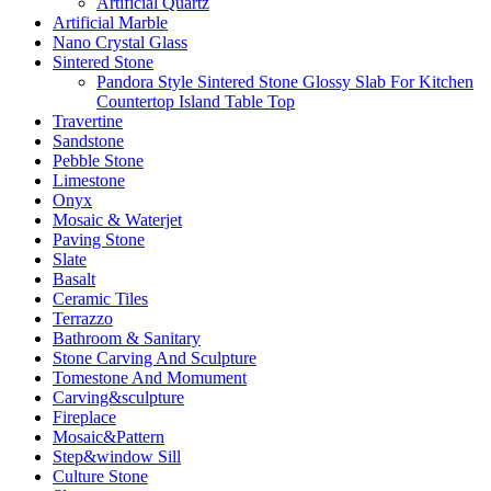
Artificial Quartz
Artificial Marble
Nano Crystal Glass
Sintered Stone
Pandora Style Sintered Stone Glossy Slab For Kitchen
Countertop Island Table Top
Travertine
Sandstone
Pebble Stone
Limestone
Onyx
Mosaic & Waterjet
Paving Stone
Slate
Basalt
Ceramic Tiles
Terrazzo
Bathroom & Sanitary
Stone Carving And Sculpture
Tomestone And Momument
Carving&sculpture
Fireplace
Mosaic&Pattern
Step&window Sill
Culture Stone