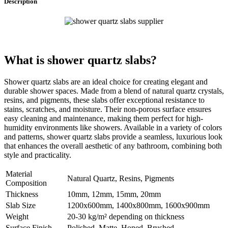
Description
What is
shower quartz slabs
?
Shower quartz slabs are an ideal choice for creating elegant and
durable shower spaces. Made from a blend of natural quartz crystals,
resins, and pigments, these slabs offer exceptional resistance to
stains, scratches, and moisture. Their non-porous surface ensures
easy cleaning and maintenance, making them perfect for high-
humidity environments like showers. Available in a variety of colors
and patterns, shower quartz slabs provide a seamless, luxurious look
that enhances the overall aesthetic of any bathroom, combining both
style and practicality.
Material
Natural Quartz, Resins, Pigments
Composition
Thickness
10mm, 12mm, 15mm, 20mm
Slab Size
1200x600mm, 1400x800mm, 1600x900mm
Weight
20-30 kg/m² depending on thickness
Surface Finish
Polished, Matte, Honed, Brushed