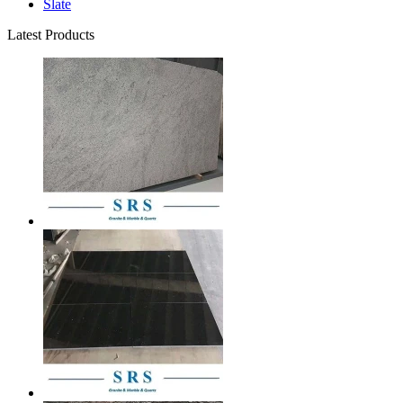
Slate
Latest Products