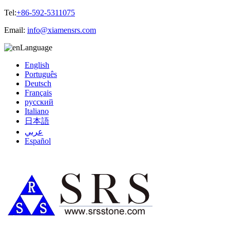
Tel:
+86-592-5311075
Email:
info@xiamensrs.com
Language
English
Português
Deutsch
Français
русский
Italiano
日本語
عربي
Español