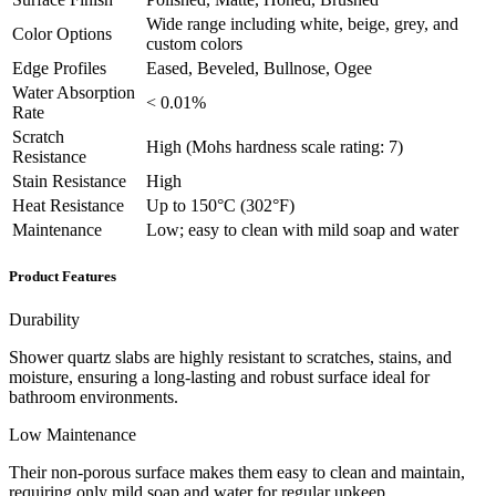
Wide range including white, beige, grey, and
Color Options
custom colors
Edge Profiles
Eased, Beveled, Bullnose, Ogee
Water Absorption
< 0.01%
Rate
Scratch
High (Mohs hardness scale rating: 7)
Resistance
Stain Resistance
High
Heat Resistance
Up to 150°C (302°F)
Maintenance
Low; easy to clean with mild soap and water
Product Features
Durability
Shower quartz slabs are highly resistant to scratches, stains, and
moisture, ensuring a long-lasting and robust surface ideal for
bathroom environments.
Low Maintenance
Their non-porous surface makes them easy to clean and maintain,
requiring only mild soap and water for regular upkeep.