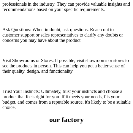
professionals in the industry. They can provide valuable insights and
recommendations based on your specific requirements.
Ask Questions: When in doubt, ask questions. Reach out to
customer support or sales representatives to clarify any doubts or
concerns you may have about the product.
Visit Showrooms or Stores: If possible, visit showrooms or stores to
see the products in person. This can help you get a better sense of
their quality, design, and functionality.
Trust Your Instincts: Ultimately, trust your instincts and choose a
product that feels right for you. If it meets your needs, fits your
budget, and comes from a reputable source, it's likely to be a suitable
choice.
our factory