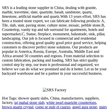
SRS is a leading stone supplier in China, dealing with granite,
marble, travertine, slate, quartzite, basalt, sandstone, quartz,
limestone, artificial marble and quartz.With 13 years effort, SRS has
been a trusted stone expert, we can fabricate following products: A,
Tile, slab, stair, paving stone, culture stone, mosaic, pebble stone.B,
Countertop, vanity top and tub surround for apartments, hotels and
supermarket.C, Statue, fireplace, monument, balustrade, sink, pillar,
landscaping. Our job is focused in commercial and residential
construction, offering good quality good price good service, helping
customers to discover perfect stone solutions. Our products are
popular in America, Russia, Europe, Australia, Middle East and
Africa around 50 countries and regions. From material selection to
custom fabrication, packing and loading, SRS has strict quality
control step by step, our team is professional and organized, we
believe we can do what we promised and do it better. Let us be your
backyard warehouse and be a partner in your successful business.
Hot Tags: shower quartz slabs, China, manufacturers, suppliers,
factory,
taj mahal stone slab
,
white pearl quartzite countertops
,
brown quartz crystal
,
como se pule el cuarzo
,
angel aura stone
,
stairs