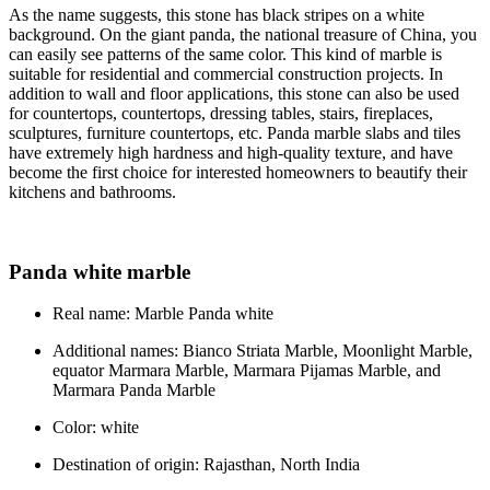
As the name suggests, this stone has black stripes on a white
background. On the giant panda, the national treasure of China, you
can easily see patterns of the same color. This kind of marble is
suitable for residential and commercial construction projects. In
addition to wall and floor applications, this stone can also be used
for countertops, countertops, dressing tables, stairs, fireplaces,
sculptures, furniture countertops, etc. Panda marble slabs and tiles
have extremely high hardness and high-quality texture, and have
become the first choice for interested homeowners to beautify their
kitchens and bathrooms.
Panda white marble
Real name: Marble Panda white
Additional names: Bianco Striata Marble, Moonlight Marble,
equator Marmara Marble, Marmara Pijamas Marble, and
Marmara Panda Marble
Color: white
Destination of origin: Rajasthan, North India