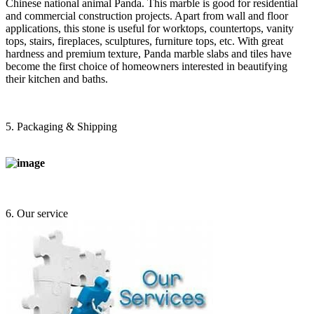
Chinese national animal Panda. This marble is good for residential
and commercial construction projects. Apart from wall and floor
applications, this stone is useful for worktops, countertops, vanity
tops, stairs, fireplaces, sculptures, furniture tops, etc. With great
hardness and premium texture, Panda marble slabs and tiles have
become the first choice of homeowners interested in beautifying
their kitchen and baths.
5. Packaging & Shipping
6. Our service