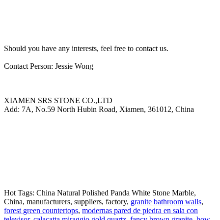
Should you have any interests, feel free to contact us.
Contact Person: Jessie Wong
XIAMEN SRS STONE CO.,LTD
Add: 7A, No.59 North Hubin Road, Xiamen, 361012, China
Hot Tags: China Natural Polished Panda White Stone Marble,
China, manufacturers, suppliers, factory,
granite bathroom walls
,
forest green countertops
,
modernas pared de piedra en sala con
televisor
,
calacatta miraggio gold quartz
,
fancy brown granite
,
how