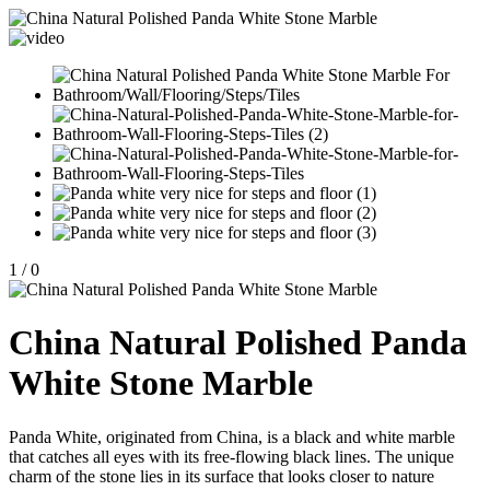
1
/
0
China Natural Polished Panda
White Stone Marble
Panda White, originated from China, is a black and white marble
that catches all eyes with its free-flowing black lines. The unique
charm of the stone lies in its surface that looks closer to nature