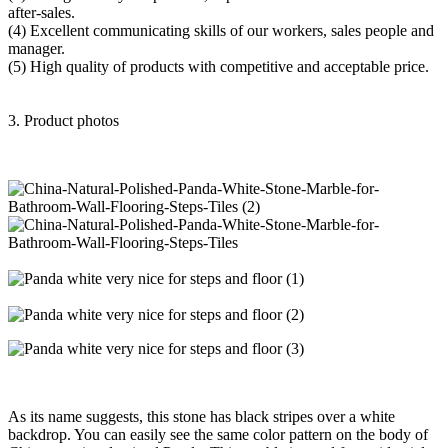
after-sales.
(4) Excellent communicating skills of our workers, sales people and
manager.
(5) High quality of products with competitive and acceptable price.
3. Product photos
As its name suggests, this stone has black stripes over a white
backdrop. You can easily see the same color pattern on the body of