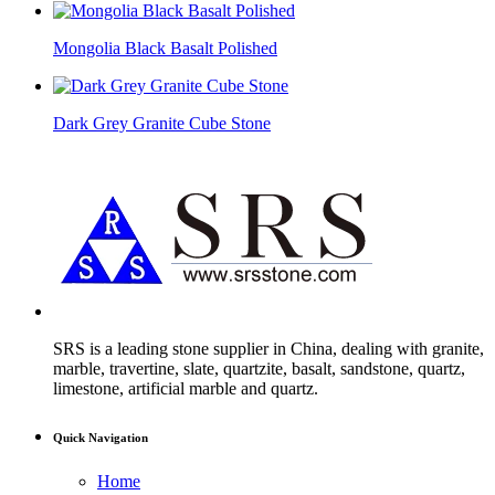
Mongolia Black Basalt Polished
Dark Grey Granite Cube Stone
SRS is a leading stone supplier in China, dealing with granite,
marble, travertine, slate, quartzite, basalt, sandstone, quartz,
limestone, artificial marble and quartz.
Quick Navigation
Home