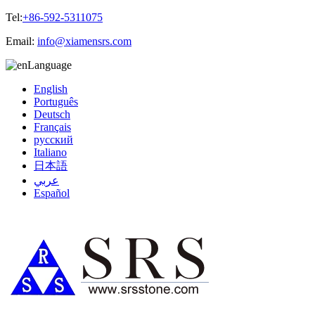
Tel:
+86-592-5311075
Email:
info@xiamensrs.com
Language
English
Português
Deutsch
Français
русский
Italiano
日本語
عربي
Español