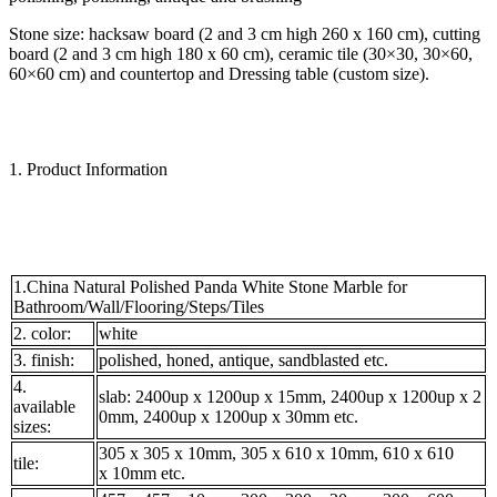
Stone size: hacksaw board (2 and 3 cm high 260 x 160 cm), cutting
board (2 and 3 cm high 180 x 60 cm), ceramic tile (30×30, 30×60,
60×60 cm) and countertop and Dressing table (custom size).
1. Product Information
1.China Natural Polished Panda White Stone Marble for
Bathroom/Wall/Flooring/Steps/Tiles
2. color:
white
3. finish:
polished, honed, antique, sandblasted etc.
4.
slab: 2400up x 1200up x 15mm, 2400up x 1200up x 2
available
0mm, 2400up x 1200up x 30mm etc.
sizes:
305 x 305 x 10mm, 305 x 610 x 10mm, 610 x 610
tile:
x 10mm etc.