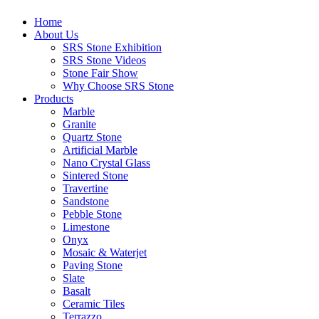
Home
About Us
SRS Stone Exhibition
SRS Stone Videos
Stone Fair Show
Why Choose SRS Stone
Products
Marble
Granite
Quartz Stone
Artificial Marble
Nano Crystal Glass
Sintered Stone
Travertine
Sandstone
Pebble Stone
Limestone
Onyx
Mosaic & Waterjet
Paving Stone
Slate
Basalt
Ceramic Tiles
Terrazzo