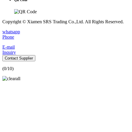
Copyright © Xiamen SRS Trading Co.,Ltd. All Rights Reserved.
whatsapp
Phone
E-mail
Inquiry
Contact Supplier
(
0
/10)