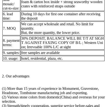
foam & carton box inside + strong seaworthy wooden
mosaic/
crates with reinforced straps outside
cut-to-size:
6. lead
During 10 days for first one container after receiving
time:
the deposit
We can accept wholesale and retail. No limit for
7. MOQ
quantity.
But, the more quantity, the lower price.
30% DEPOSIT, BALANCE WILL BE T/T AT SIGH
8. payment
T AGAINST FAXING COPY OF B/L ; Western Uni
terms:
on; Irrevoable 100% L/C at sight
9. samples:
free samples are available
10. usage:
hotel, residential, plaza, etc.
2. Our advantages
(1) More than 15 years of experience in Monument, Gravestone,
Headstone, Tombstone manufacturing job and exporting.
(2) Various stone colors from domestic(China) and overseas for your
selection.
(3) Strength/timely cooperation, superior service before-sales and