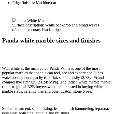
Edge finishes: Machine-cut
Surface description: White backdrop and broad waves
of complementary black stripes
Panda white marble sizes and finishes
With white as the main color, Panda White is one of the most
popular marbles that people can feel, see and experience. It has
water absorption capacity (0.25%), stone density (2.73t/m³) and
compressive strength (24.245MPa). The Indian white marble market
caters to global B2B buyers who are interested in buying white
marble slabs, ceramic tiles and other custom stone types.
Surface treatment: sandblasting, leather, bush hammering, lepatora,
polishing, polishing, antique and brushing