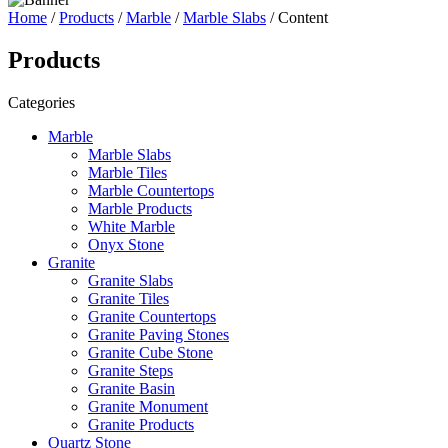
Home
/
Products
/
Marble
/
Marble Slabs
/ Content
Products
Categories
Marble
Marble Slabs
Marble Tiles
Marble Countertops
Marble Products
White Marble
Onyx Stone
Granite
Granite Slabs
Granite Tiles
Granite Countertops
Granite Paving Stones
Granite Cube Stone
Granite Steps
Granite Basin
Granite Monument
Granite Products
Quartz Stone