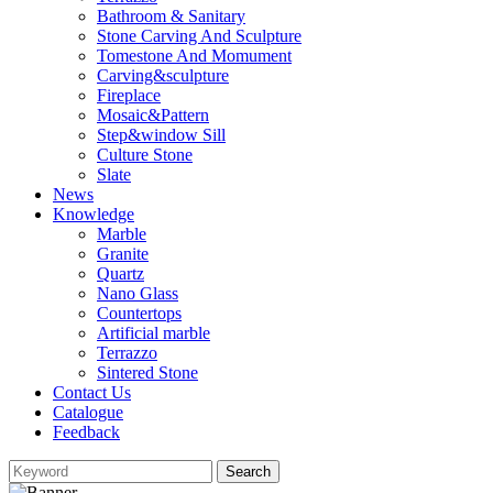
Bathroom & Sanitary
Stone Carving And Sculpture
Tomestone And Momument
Carving&sculpture
Fireplace
Mosaic&Pattern
Step&window Sill
Culture Stone
Slate
News
Knowledge
Marble
Granite
Quartz
Nano Glass
Countertops
Artificial marble
Terrazzo
Sintered Stone
Contact Us
Catalogue
Feedback