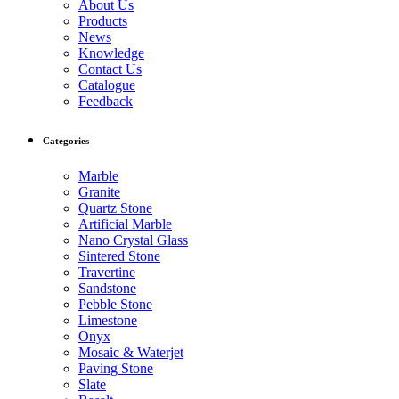
About Us
Products
News
Knowledge
Contact Us
Catalogue
Feedback
Categories
Marble
Granite
Quartz Stone
Artificial Marble
Nano Crystal Glass
Sintered Stone
Travertine
Sandstone
Pebble Stone
Limestone
Onyx
Mosaic & Waterjet
Paving Stone
Slate