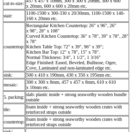
457 x 457 x 10mm, 300 x 300 x 20mm, 300 x 600
cut-to-size:
x 20mm, 600 x 600 x 20mm etc.
1100-1500 x 300-330 x 20/30mm, 1100-1500 x 140-
stair:
160 x 20mm etc.
Rectangular Kitchen Countertop: 26" x 96", 26"
x 98", 28" x 108"
Curved Kitchen Countertop: 36" x 78", 39" x 78", 28"
x 78"
countertop:
Kitchen Table Top: 72" x 39", 96" x 39";
Kitchen Bar Top: 12" x 78", 15" x 78".
Normal Thickness: 3/4", 1 1/2", 1 3/16"
Edge Finished: Eased, Beveled, Bullnose, Ogee,
Cove, Laminated and non-laminated edge etc.
sink:
500 x 410 x 190mm, 430 x 350 x 195mm etc.
300 x 300 x 8mm, 457 x 457 x 8mm, 610 x 610
mosaic:
x 10mm etc.
slab: plastic inside + strong seaworthy wooden bundle
5. packing:
outside
foam inside + strong seaworthy wooden crates with
tile:
reinforced straps outside
foam inside + strong seaworthy wooden crates with
countertop:
reinforced straps outside
sink/