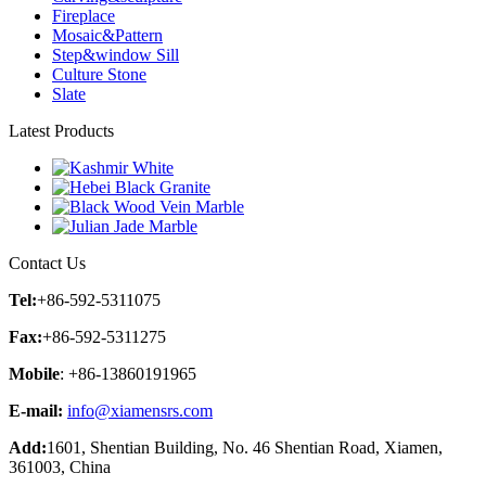
Fireplace
Mosaic&Pattern
Step&window Sill
Culture Stone
Slate
Latest Products
Contact Us
Tel:
+86-592-5311075
Fax:
+86-592-5311275
Mobile
: +86-13860191965
E-mail:
info@xiamensrs.com
Add:
1601, Shentian Building, No. 46 Shentian Road, Xiamen,
361003, China