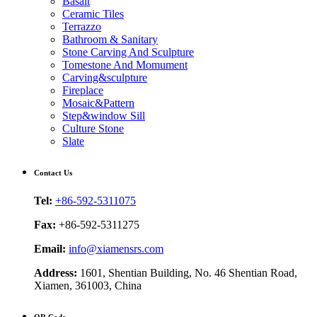
Basalt
Ceramic Tiles
Terrazzo
Bathroom & Sanitary
Stone Carving And Sculpture
Tomestone And Momument
Carving&sculpture
Fireplace
Mosaic&Pattern
Step&window Sill
Culture Stone
Slate
Contact Us
Tel:
+86-592-5311075
Fax:
+86-592-5311275
Email:
info@xiamensrs.com
Address:
1601, Shentian Building, No. 46 Shentian Road,
Xiamen, 361003, China
QR Code