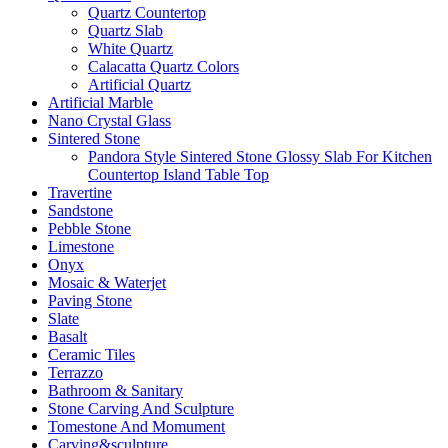
Quartz Countertop
Quartz Slab
White Quartz
Calacatta Quartz Colors
Artificial Quartz
Artificial Marble
Nano Crystal Glass
Sintered Stone
Pandora Style Sintered Stone Glossy Slab For Kitchen
Countertop Island Table Top
Travertine
Sandstone
Pebble Stone
Limestone
Onyx
Mosaic & Waterjet
Paving Stone
Slate
Basalt
Ceramic Tiles
Terrazzo
Bathroom & Sanitary
Stone Carving And Sculpture
Tomestone And Momument
Carving&sculpture