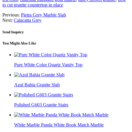
to cut granite countertop in place
Previous:
Pietra Grey Marble Slab
Next:
Calacatta Grey
Send Inquiry
You Might Also Like
Pure White Color Quartz Vanity Top
Azul Bahia Granite Slab
Polished G603 Granite Stairs
White Marble Panda White Book Match Marble