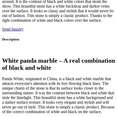
around. It is the contrast of black and white colors that steals the
show. This beautiful stone has a white backdrop and darker veins
over the surface. It looks so classy and stylish that it would never be
out of fashion. This stone is simply a classic product. Thanks to the
right combination of white and black colors over the surface.
Send Inquiry
Description
White panda marble – A real combination
of black and white
Panda White, originated in China, is a black and white marble that
attracts everyone's attention with its free flowing black lines. The
unique charm of the stone is that its surface looks closer to the
surrounding nature. It was the contrast between black and white that
stole the limelight. This beautiful stone has a white background and
a darker surface texture. It looks very elegant and stylish and will
never go out of style. This stone is simply a classic product. Because
of the correct combination of white and black on the surface.